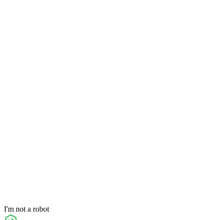
I'm not a robot