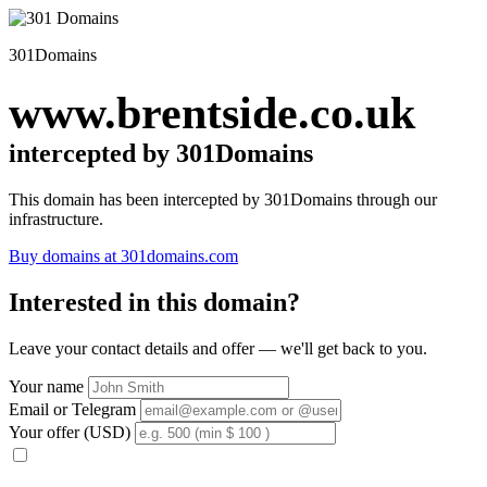
301Domains
www.brentside.co.uk
intercepted by 301Domains
This domain has been intercepted by 301Domains through our
infrastructure.
Buy domains at 301domains.com
Interested in this domain?
Leave your contact details and offer — we'll get back to you.
Your name
Email or Telegram
Your offer (USD)