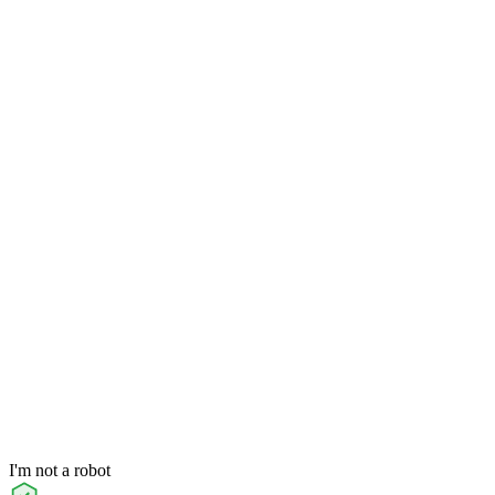
I'm not a robot