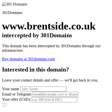
301Domains
www.brentside.co.uk
intercepted by 301Domains
This domain has been intercepted by 301Domains through our
infrastructure.
Buy domains at 301domains.com
Interested in this domain?
Leave your contact details and offer — we'll get back to you.
Your name
Email or Telegram
Your offer (USD)